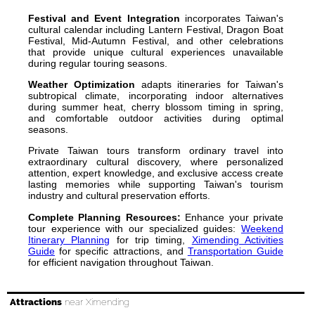
Festival and Event Integration
incorporates Taiwan's
cultural calendar including Lantern Festival, Dragon Boat
Festival, Mid-Autumn Festival, and other celebrations
that provide unique cultural experiences unavailable
during regular touring seasons.
Weather Optimization
adapts itineraries for Taiwan's
subtropical climate, incorporating indoor alternatives
during summer heat, cherry blossom timing in spring,
and comfortable outdoor activities during optimal
seasons.
Private Taiwan tours transform ordinary travel into
extraordinary cultural discovery, where personalized
attention, expert knowledge, and exclusive access create
lasting memories while supporting Taiwan's tourism
industry and cultural preservation efforts.
Complete Planning Resources:
Enhance your private
tour experience with our specialized guides:
Weekend
Itinerary Planning
for trip timing,
Ximending Activities
Guide
for specific attractions, and
Transportation Guide
for efficient navigation throughout Taiwan.
Attractions
near Ximending