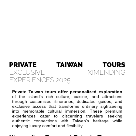
PRIVATE TAIWAN TOURS
EXCLUSIVE XIMENDING
EXPERIENCES 2025
Private Taiwan tours offer personalized exploration
of the island's rich culture, cuisine, and attractions
through customized itineraries, dedicated guides, and
exclusive access that transforms ordinary sightseeing
into memorable cultural immersion. These premium
experiences cater to discerning travelers seeking
authentic connections with Taiwan's heritage while
enjoying luxury comfort and flexibility.