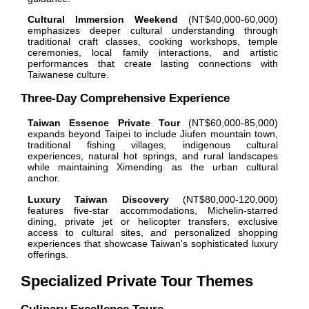
Cultural Immersion Weekend
(NT$40,000-60,000)
emphasizes deeper cultural understanding through
traditional craft classes, cooking workshops, temple
ceremonies, local family interactions, and artistic
performances that create lasting connections with
Taiwanese culture.
Three-Day Comprehensive Experience
Taiwan Essence Private Tour
(NT$60,000-85,000)
expands beyond Taipei to include Jiufen mountain town,
traditional fishing villages, indigenous cultural
experiences, natural hot springs, and rural landscapes
while maintaining Ximending as the urban cultural
anchor.
Luxury Taiwan Discovery
(NT$80,000-120,000)
features five-star accommodations, Michelin-starred
dining, private jet or helicopter transfers, exclusive
access to cultural sites, and personalized shopping
experiences that showcase Taiwan's sophisticated luxury
offerings.
Specialized Private Tour Themes