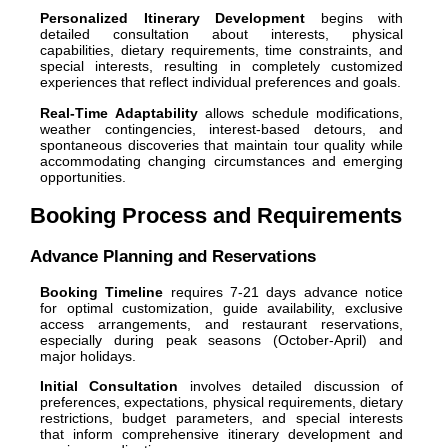
Personalized Itinerary Development
begins with
detailed consultation about interests, physical
capabilities, dietary requirements, time constraints, and
special interests, resulting in completely customized
experiences that reflect individual preferences and goals.
Real-Time Adaptability
allows schedule modifications,
weather contingencies, interest-based detours, and
spontaneous discoveries that maintain tour quality while
accommodating changing circumstances and emerging
opportunities.
Booking Process and Requirements
Advance Planning and Reservations
Booking Timeline
requires 7-21 days advance notice
for optimal customization, guide availability, exclusive
access arrangements, and restaurant reservations,
especially during peak seasons (October-April) and
major holidays.
Initial Consultation
involves detailed discussion of
preferences, expectations, physical requirements, dietary
restrictions, budget parameters, and special interests
that inform comprehensive itinerary development and