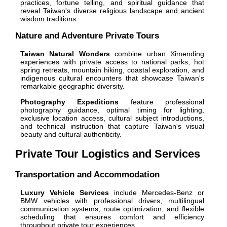
practices, fortune telling, and spiritual guidance that
reveal Taiwan's diverse religious landscape and ancient
wisdom traditions.
Nature and Adventure Private Tours
Taiwan Natural Wonders
combine urban Ximending
experiences with private access to national parks, hot
spring retreats, mountain hiking, coastal exploration, and
indigenous cultural encounters that showcase Taiwan's
remarkable geographic diversity.
Photography Expeditions
feature professional
photography guidance, optimal timing for lighting,
exclusive location access, cultural subject introductions,
and technical instruction that capture Taiwan's visual
beauty and cultural authenticity.
Private Tour Logistics and Services
Transportation and Accommodation
Luxury Vehicle Services
include Mercedes-Benz or
BMW vehicles with professional drivers, multilingual
communication systems, route optimization, and flexible
scheduling that ensures comfort and efficiency
throughout private tour experiences.