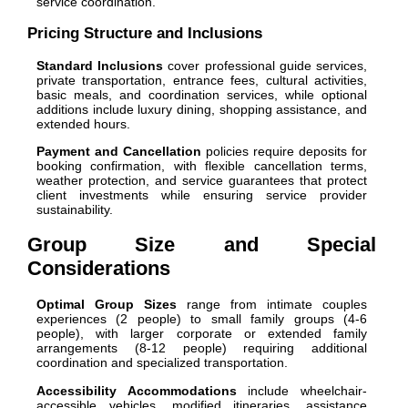
service coordination.
Pricing Structure and Inclusions
Standard Inclusions
cover professional guide services,
private transportation, entrance fees, cultural activities,
basic meals, and coordination services, while optional
additions include luxury dining, shopping assistance, and
extended hours.
Payment and Cancellation
policies require deposits for
booking confirmation, with flexible cancellation terms,
weather protection, and service guarantees that protect
client investments while ensuring service provider
sustainability.
Group Size and Special
Considerations
Optimal Group Sizes
range from intimate couples
experiences (2 people) to small family groups (4-6
people), with larger corporate or extended family
arrangements (8-12 people) requiring additional
coordination and specialized transportation.
Accessibility Accommodations
include wheelchair-
accessible vehicles, modified itineraries, assistance