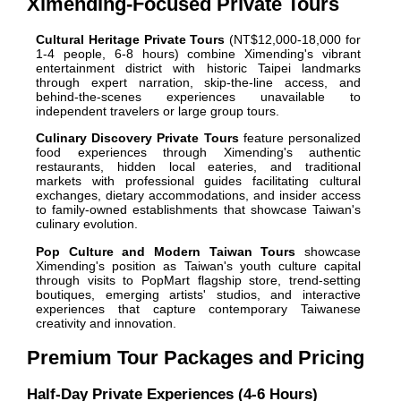
Ximending-Focused Private Tours
Cultural Heritage Private Tours
(NT$12,000-18,000 for
1-4 people, 6-8 hours) combine Ximending's vibrant
entertainment district with historic Taipei landmarks
through expert narration, skip-the-line access, and
behind-the-scenes experiences unavailable to
independent travelers or large group tours.
Culinary Discovery Private Tours
feature personalized
food experiences through Ximending's authentic
restaurants, hidden local eateries, and traditional
markets with professional guides facilitating cultural
exchanges, dietary accommodations, and insider access
to family-owned establishments that showcase Taiwan's
culinary evolution.
Pop Culture and Modern Taiwan Tours
showcase
Ximending's position as Taiwan's youth culture capital
through visits to PopMart flagship store, trend-setting
boutiques, emerging artists' studios, and interactive
experiences that capture contemporary Taiwanese
creativity and innovation.
Premium Tour Packages and Pricing
Half-Day Private Experiences (4-6 Hours)