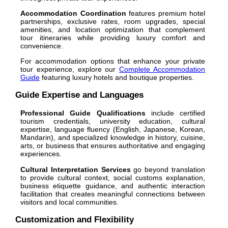
Accommodation Coordination
features premium hotel
partnerships, exclusive rates, room upgrades, special
amenities, and location optimization that complement
tour itineraries while providing luxury comfort and
convenience.
For accommodation options that enhance your private
tour experience, explore our
Complete Accommodation
Guide
featuring luxury hotels and boutique properties.
Guide Expertise and Languages
Professional Guide Qualifications
include certified
tourism credentials, university education, cultural
expertise, language fluency (English, Japanese, Korean,
Mandarin), and specialized knowledge in history, cuisine,
arts, or business that ensures authoritative and engaging
experiences.
Cultural Interpretation Services
go beyond translation
to provide cultural context, social customs explanation,
business etiquette guidance, and authentic interaction
facilitation that creates meaningful connections between
visitors and local communities.
Customization and Flexibility