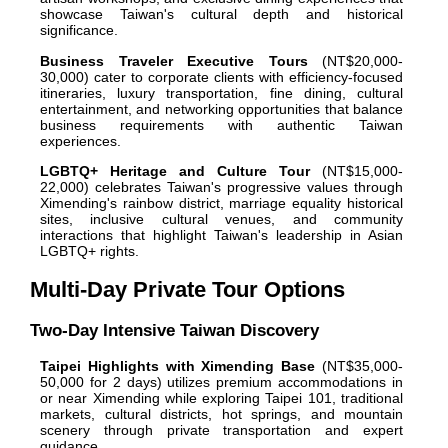
showcase Taiwan's cultural depth and historical
significance.
Business Traveler Executive Tours
(NT$20,000-
30,000) cater to corporate clients with efficiency-focused
itineraries, luxury transportation, fine dining, cultural
entertainment, and networking opportunities that balance
business requirements with authentic Taiwan
experiences.
LGBTQ+ Heritage and Culture Tour
(NT$15,000-
22,000) celebrates Taiwan's progressive values through
Ximending's rainbow district, marriage equality historical
sites, inclusive cultural venues, and community
interactions that highlight Taiwan's leadership in Asian
LGBTQ+ rights.
Multi-Day Private Tour Options
Two-Day Intensive Taiwan Discovery
Taipei Highlights with Ximending Base
(NT$35,000-
50,000 for 2 days) utilizes premium accommodations in
or near Ximending while exploring Taipei 101, traditional
markets, cultural districts, hot springs, and mountain
scenery through private transportation and expert
guidance.