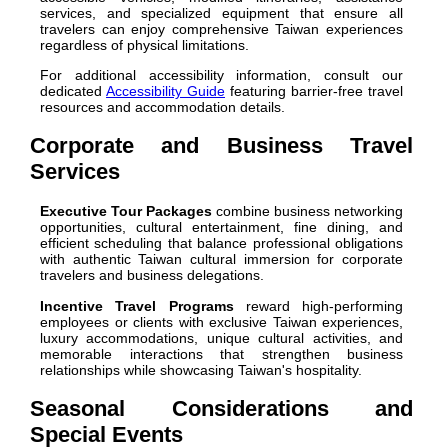
services, and specialized equipment that ensure all
travelers can enjoy comprehensive Taiwan experiences
regardless of physical limitations.
For additional accessibility information, consult our
dedicated
Accessibility Guide
featuring barrier-free travel
resources and accommodation details.
Corporate and Business Travel
Services
Executive Tour Packages
combine business networking
opportunities, cultural entertainment, fine dining, and
efficient scheduling that balance professional obligations
with authentic Taiwan cultural immersion for corporate
travelers and business delegations.
Incentive Travel Programs
reward high-performing
employees or clients with exclusive Taiwan experiences,
luxury accommodations, unique cultural activities, and
memorable interactions that strengthen business
relationships while showcasing Taiwan's hospitality.
Seasonal Considerations and
Special Events