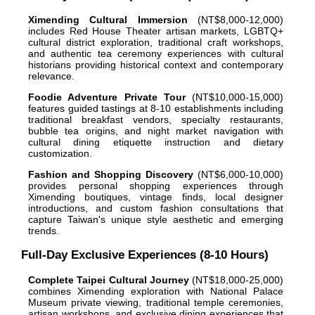
Ximending Cultural Immersion
(NT$8,000-12,000)
includes Red House Theater artisan markets, LGBTQ+
cultural district exploration, traditional craft workshops,
and authentic tea ceremony experiences with cultural
historians providing historical context and contemporary
relevance.
Foodie Adventure Private Tour
(NT$10,000-15,000)
features guided tastings at 8-10 establishments including
traditional breakfast vendors, specialty restaurants,
bubble tea origins, and night market navigation with
cultural dining etiquette instruction and dietary
customization.
Fashion and Shopping Discovery
(NT$6,000-10,000)
provides personal shopping experiences through
Ximending boutiques, vintage finds, local designer
introductions, and custom fashion consultations that
capture Taiwan's unique style aesthetic and emerging
trends.
Full-Day Exclusive Experiences (8-10 Hours)
Complete Taipei Cultural Journey
(NT$18,000-25,000)
combines Ximending exploration with National Palace
Museum private viewing, traditional temple ceremonies,
artisan workshops, and exclusive dining experiences that