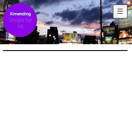
☰
Ximending
Shops for
All