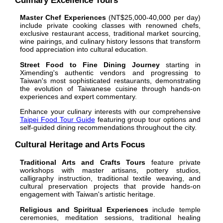
Culinary Excellence Tours
Master Chef Experiences
(NT$25,000-40,000 per day)
include private cooking classes with renowned chefs,
exclusive restaurant access, traditional market sourcing,
wine pairings, and culinary history lessons that transform
food appreciation into cultural education.
Street Food to Fine Dining Journey
starting in
Ximending's authentic vendors and progressing to
Taiwan's most sophisticated restaurants, demonstrating
the evolution of Taiwanese cuisine through hands-on
experiences and expert commentary.
Enhance your culinary interests with our comprehensive
Taipei Food Tour Guide
featuring group tour options and
self-guided dining recommendations throughout the city.
Cultural Heritage and Arts Focus
Traditional Arts and Crafts Tours
feature private
workshops with master artisans, pottery studios,
calligraphy instruction, traditional textile weaving, and
cultural preservation projects that provide hands-on
engagement with Taiwan's artistic heritage.
Religious and Spiritual Experiences
include temple
ceremonies, meditation sessions, traditional healing