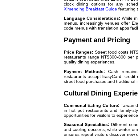
clock dining options for any sched
Ximending Breakfast Guide
featuring 
Language Considerations:
While ma
menus, increasingly venues offer En
code menus with translation apps facili
Payment and Pricing
Price Ranges:
Street food costs NT$
restaurants range NT$300-800 per per
quality dining experiences.
Payment Methods:
Cash remains e
restaurants accept EasyCard, credit 
street food purchases and traditional 
Cultural Dining Experi
Communal Eating Culture:
Taiwan di
in hot pot restaurants and family-st
opportunities for visitors to experienc
Seasonal Specialties:
Different seas
and cooling desserts, while winter e
ensures repeat visitors discover new 