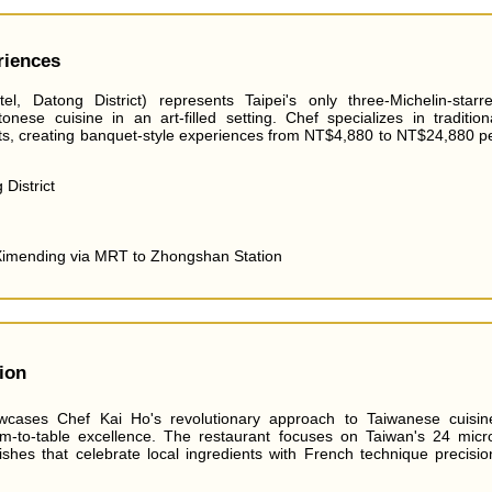
riences
, Datong District) represents Taipei's only three-Michelin-starr
onese cuisine in an art-filled setting. Chef specializes in tradition
ts, creating banquet-style experiences from NT$4,880 to NT$24,880 p
District
Ximending via MRT to Zhongshan Station
ion
wcases Chef Kai Ho's revolutionary approach to Taiwanese cuisin
rm-to-table excellence. The restaurant focuses on Taiwan's 24 micr
shes that celebrate local ingredients with French technique precisio