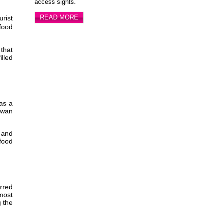
access sights.
READ MORE
rist
 food
that
lled
as a
iwan
n and
 food
arred
 most
g the