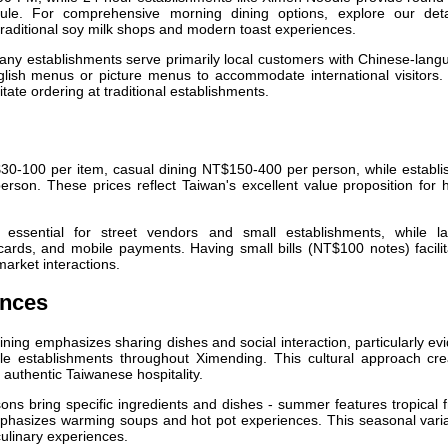
ule. For comprehensive morning dining options, explore our deta
traditional soy milk shops and modern toast experiences.
ny establishments serve primarily local customers with Chinese-lang
glish menus or picture menus to accommodate international visitors.
tate ordering at traditional establishments.
30-100 per item, casual dining NT$150-400 per person, while establi
son. These prices reflect Taiwan's excellent value proposition for h
ssential for street vendors and small establishments, while la
cards, and mobile payments. Having small bills (NT$100 notes) facili
market interactions.
ences
ning emphasizes sharing dishes and social interaction, particularly ev
yle establishments throughout Ximending. This cultural approach cre
e authentic Taiwanese hospitality.
ons bring specific ingredients and dishes - summer features tropical f
mphasizes warming soups and hot pot experiences. This seasonal varia
culinary experiences.