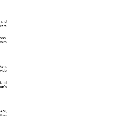
 and
erate
ions.
with
cken,
vide
ized
an's
0 AM,
the-