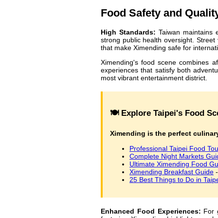
Food Safety and Qualit
High Standards:
Taiwan maintains e
strong public health oversight. Stree
that make Ximending safe for internati
Ximending's food scene combines affor
experiences that satisfy both adventu
most vibrant entertainment district.
🍽️ Explore Taipei's Food 
Ximending is the perfect culinary
Professional Taipei Food Tou
Complete Night Markets Gui
Ultimate Ximending Food Gu
Ximending Breakfast Guide
-
25 Best Things to Do in Taip
Enhanced Food Experiences:
For g