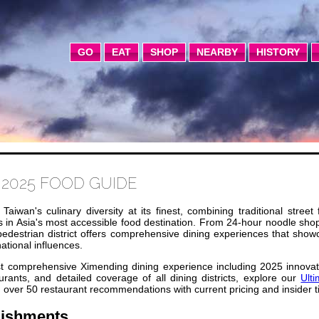
GO
EAT
SHOP
NEARBY
HISTORY
2025 FOOD GUIDE
aiwan's culinary diversity at its finest, combining traditional street
s in Asia's most accessible food destination. From 24-hour noodle sho
 pedestrian district offers comprehensive dining experiences that sho
ational influences.
 comprehensive Ximending dining experience including 2025 innovat
rants, and detailed coverage of all dining districts, explore our
Ult
 over 50 restaurant recommendations with current pricing and insider t
lishments