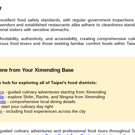
y
xcellent food safety standards, with regular government inspections
t vendors and established restaurants alike adhere to cleanliness stan
onal visitors with sensitive stomachs.
dability, authenticity, and accessibility, creating comprehensive cul
rous food lovers and those seeking familiar comfort foods within Tai
Scene from Your Ximending Base
 hub for exploring all of Taipei's food districts:
rs
- guided culinary adventures starting from Ximending
de
- explore Shilin, Raohe, and Ningxia from Ximending
ide
- comprehensive local dining details
 start your culinary day right
ei
- including food experiences across the city
uided culinary adventures and professional food tours throughout Ta