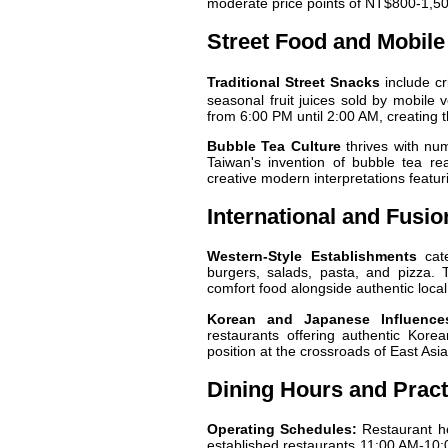
moderate price points of NT$800-1,50
Street Food and Mobil
Traditional Street Snacks
include cr
seasonal fruit juices sold by mobile
from 6:00 PM until 2:00 AM, creating t
Bubble Tea Culture
thrives with num
Taiwan's invention of bubble tea re
creative modern interpretations featur
International and Fusi
Western-Style Establishments
cate
burgers, salads, pasta, and pizza. 
comfort food alongside authentic local
Korean and Japanese Influence
restaurants offering authentic Kor
position at the crossroads of East Asia
Dining Hours and Pract
Operating Schedules:
Restaurant ho
established restaurants 11:00 AM-10: