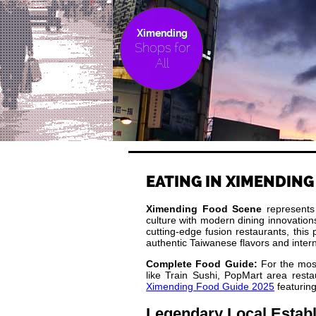
Ximending
Shops for
All
EATING IN XIMENDING
Ximending Food Scene
represents T
culture with modern dining innovation
cutting-edge fusion restaurants, this
authentic Taiwanese flavors and intern
Complete Food Guide:
For the most
like Train Sushi, PopMart area restau
Ximending Food Guide 2025
featuring
Legendary Local Estab