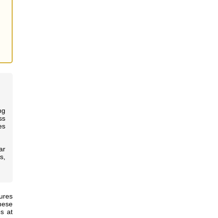
ng
ss
es
ar
s,
ures
hese
s at