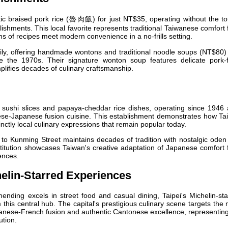
ic braised pork rice (魯肉飯) for just NT$35, operating without the tou
ishments. This local favorite represents traditional Taiwanese comfort
ns of recipes meet modern convenience in a no-frills setting.
ly, offering handmade wontons and traditional noodle soups (NT$80) 
ce the 1970s. Their signature wonton soup features delicate pork-fi
plifies decades of culinary craftsmanship.
ushi slices and papaya-cheddar rice dishes, operating since 1946 
ese-Japanese fusion cuisine. This establishment demonstrates how Ta
nctly local culinary expressions that remain popular today.
to Kunming Street maintains decades of tradition with nostalgic ode
stitution showcases Taiwan's creative adaptation of Japanese comfort
ences.
elin-Starred Experiences
ending excels in street food and casual dining, Taipei's Michelin-st
 this central hub. The capital's prestigious culinary scene targets the
wanese-French fusion and authentic Cantonese excellence, representin
ution.