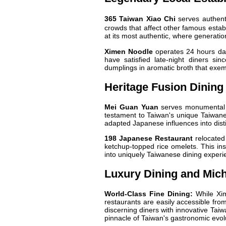
365 Taiwan Xiao Chi
serves authent
crowds that affect other famous establ
at its most authentic, where generatio
Ximen Noodle
operates 24 hours dai
have satisfied late-night diners sin
dumplings in aromatic broth that exem
Heritage Fusion Dining
Mei Guan Yuan
serves monumental s
testament to Taiwan's unique Taiwan
adapted Japanese influences into disti
198 Japanese Restaurant
relocated 
ketchup-topped rice omelets. This in
into uniquely Taiwanese dining experi
Luxury Dining and Mich
World-Class Fine Dining:
While Xim
restaurants are easily accessible from
discerning diners with innovative Tai
pinnacle of Taiwan's gastronomic evol