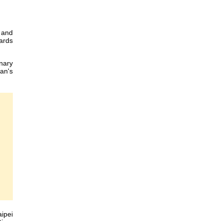
 and
dards
inary
wan's
ipei