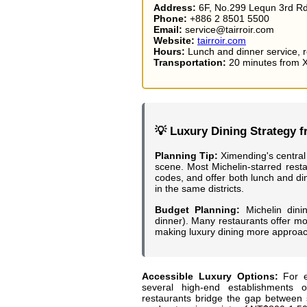
Address:
6F, No.299 Lequn 3rd Rd
Phone:
+886 2 8501 5500
Email:
service@tairroir.com
Website:
tairroir.com
Hours:
Lunch and dinner service, r
Transportation:
20 minutes from X
💡 Luxury Dining Strategy 
Planning Tip:
Ximending's central 
scene. Most Michelin-starred resta
codes, and offer both lunch and di
in the same districts.
Budget Planning:
Michelin dini
dinner). Many restaurants offer mo
making luxury dining more approach
Accessible Luxury Options:
For e
several high-end establishments o
restaurants bridge the gap between s