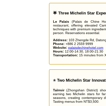
🌟 Three Michelin Star Expe
Le Palais
(Palais de Chine Hotel
restaurant, offering elevated Cant
techniques with premium ingredien
person. Reservations essential.
Address:
103 Zhengde Rd, Datong 
Phone:
+886 2 2559 9999
Website:
palaisdechinehotel.com
Hours:
12:00-14:30, 18:00-21:30
Transportation:
15 minutes from 
⭐ Two Michelin Star Innovat
Taïrroir
(Zhongshan District) sho
earning two Michelin stars for fa
seasons, creating contemporary di
Tasting menus from NT$3,500.