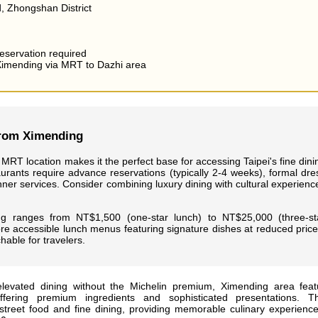
, Zhongshan District
eservation required
imending via MRT to Dazhi area
from Ximending
MRT location makes it the perfect base for accessing Taipei's fine dini
urants require advance reservations (typically 2-4 weeks), formal dre
nner services. Consider combining luxury dining with cultural experienc
ng ranges from NT$1,500 (one-star lunch) to NT$25,000 (three-st
re accessible lunch menus featuring signature dishes at reduced price
able for travelers.
levated dining without the Michelin premium, Ximending area feat
ffering premium ingredients and sophisticated presentations. T
treet food and fine dining, providing memorable culinary experience