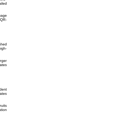
iled
uage
 QR-
shed
igh-
rger
tates
ident
ates
ruits
tion