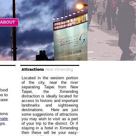
ABOUT
Attractions
near Ximending
Located in the western portion
of the city, near the river
separating Taipei from New
 food
Taipei, the Ximending
ps to
distraction is ideally located for
wcase
access to historic and important
landmarks and sightseeing
destinations. Here are just
ions
some suggestions of attractions
imate
you may wish to visit as a part
ips.
of your trip to the district. Or if
staying in a hotel in Ximending
then these will be your easy-