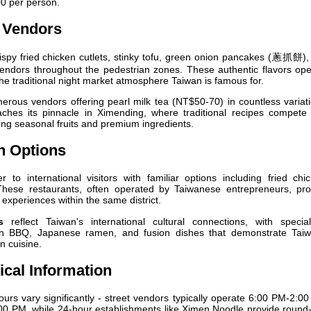
0 per person.
e Vendors
ispy fried chicken cutlets, stinky tofu, green onion pancakes (蔥抓餅),
 vendors throughout the pedestrian zones. These authentic flavors op
he traditional night market atmosphere Taiwan is famous for.
erous vendors offering pearl milk tea (NT$50-70) in countless variat
aches its pinnacle in Ximending, where traditional recipes compete 
ing seasonal fruits and premium ingredients.
on Options
r to international visitors with familiar options including fried chi
These restaurants, often operated by Taiwanese entrepreneurs, pro
 experiences within the same district.
s
reflect Taiwan's international cultural connections, with special
ean BBQ, Japanese ramen, and fusion dishes that demonstrate Taiw
n cuisine.
ical Information
urs vary significantly - street vendors typically operate 6:00 PM-2:0
00 PM, while 24-hour establishments like Ximen Noodle provide round-