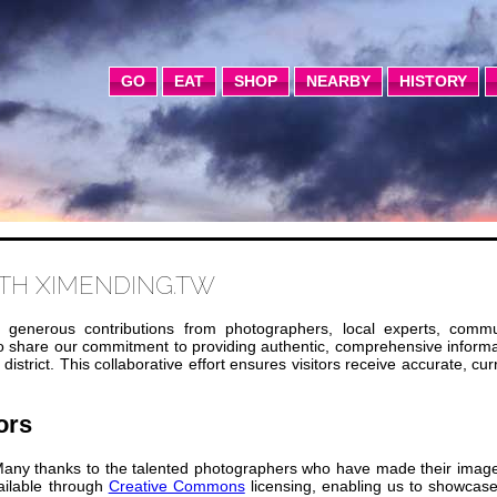
GO
EAT
SHOP
NEARBY
HISTORY
TH XIMENDING.TW
 generous contributions from photographers, local experts, commu
ho share our commitment to providing authentic, comprehensive inform
strict. This collaborative effort ensures visitors receive accurate, cur
ors
any thanks to the talented photographers who have made their image
ailable through
Creative Commons
licensing, enabling us to showcase