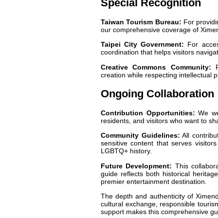
Special Recognition
Taiwan Tourism Bureau:
For providin
our comprehensive coverage of Ximend
Taipei City Government:
For access
coordination that helps visitors navig
Creative Commons Community:
Fo
creation while respecting intellectual
Ongoing Collaboration
Contribution Opportunities:
We wel
residents, and visitors who want to sh
Community Guidelines:
All contribu
sensitive content that serves visitor
LGBTQ+ history.
Future Development:
This collabor
guide reflects both historical herita
premier entertainment destination.
The depth and authenticity of Ximendi
cultural exchange, responsible tourism
support makes this comprehensive gui