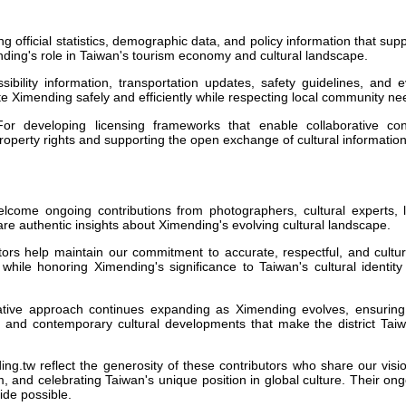
g official statistics, demographic data, and policy information that sup
ing's role in Taiwan's tourism economy and cultural landscape.
ibility information, transportation updates, safety guidelines, and 
ate Ximending safely and efficiently while respecting local community ne
r developing licensing frameworks that enable collaborative con
 property rights and supporting the open exchange of cultural information
come ongoing contributions from photographers, cultural experts, l
are authentic insights about Ximending's evolving cultural landscape.
tors help maintain our commitment to accurate, respectful, and cultur
s while honoring Ximending's significance to Taiwan's cultural identit
ative approach continues expanding as Ximending evolves, ensuring
ge and contemporary cultural developments that make the district Tai
ng.tw reflect the generosity of these contributors who share our visi
, and celebrating Taiwan's unique position in global culture. Their on
de possible.