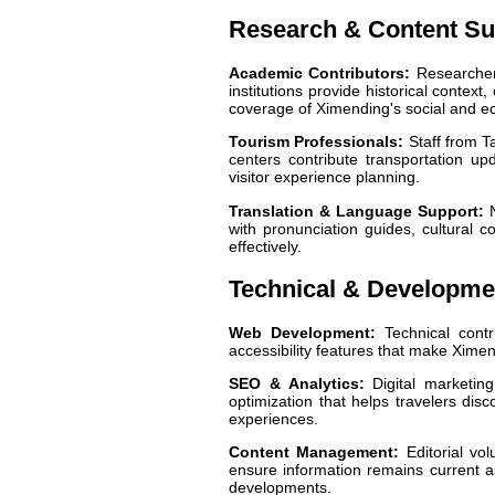
Research & Content Su
Academic Contributors:
Researchers
institutions provide historical contex
coverage of Ximending's social and e
Tourism Professionals:
Staff from Ta
centers contribute transportation up
visitor experience planning.
Translation & Language Support:
N
with pronunciation guides, cultural c
effectively.
Technical & Developme
Web Development:
Technical contr
accessibility features that make Ximen
SEO & Analytics:
Digital marketing
optimization that helps travelers disc
experiences.
Content Management:
Editorial vol
ensure information remains current a
developments.