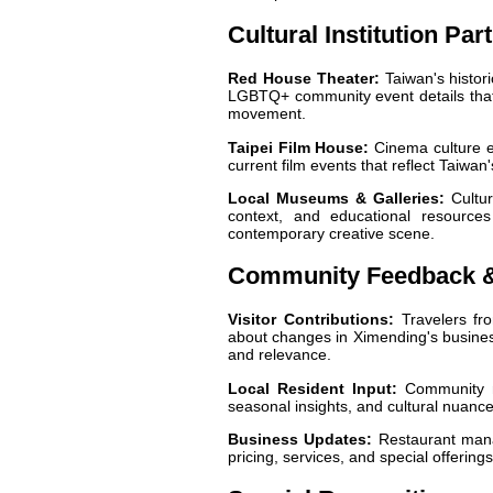
Cultural Institution Par
Red House Theater:
Taiwan's histori
LGBTQ+ community event details that h
movement.
Taipei Film House:
Cinema culture ex
current film events that reflect Taiwan
Local Museums & Galleries:
Cultura
context, and educational resources
contemporary creative scene.
Community Feedback 
Visitor Contributions:
Travelers fr
about changes in Ximending's business
and relevance.
Local Resident Input:
Community me
seasonal insights, and cultural nuances 
Business Updates:
Restaurant manag
pricing, services, and special offerings