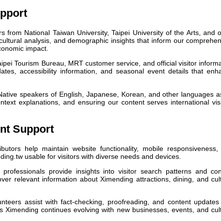
pport
 from National Taiwan University, Taipei University of the Arts, and 
t, cultural analysis, and demographic insights that inform our comprehe
conomic impact.
ipei Tourism Bureau, MRT customer service, and official visitor inform
dates, accessibility information, and seasonal event details that en
ative speakers of English, Japanese, Korean, and other languages as
ontext explanations, and ensuring our content serves international vis
nt Support
ibutors help maintain website functionality, mobile responsiveness,
ding.tw usable for visitors with diverse needs and devices.
 professionals provide insights into visitor search patterns and con
over relevant information about Ximending attractions, dining, and cul
unteers assist with fact-checking, proofreading, and content updates
s Ximending continues evolving with new businesses, events, and cult