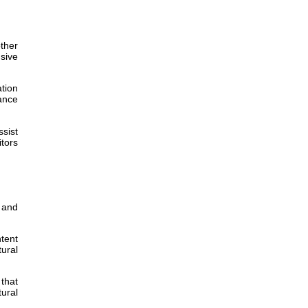
other
nsive
ation
hance
sist
itors
 and
tent
tural
 that
ural