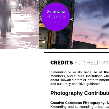
Ximending
Shops for
All
CREDITS
FOR HELP WI
Ximending.tw exists because of the
members, and cultural institutions w
about Taiwan's premier entertainment di
and culturally-sensitive guidance.
Photography Contribut
Creative Commons Photography:
M
Ximending and surrounding areas av