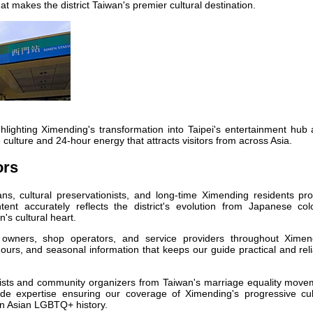
at makes the district Taiwan's premier cultural destination.
lighting Ximending's transformation into Taipei's entertainment hub 
fe culture and 24-hour energy that attracts visitors from across Asia.
ors
ans, cultural preservationists, and long-time Ximending residents pr
nt accurately reflects the district's evolution from Japanese colo
's cultural heart.
owners, shop operators, and service providers throughout Ximen
hours, and seasonal information that keeps our guide practical and rel
ists and community organizers from Taiwan's marriage equality move
vide expertise ensuring our coverage of Ximending's progressive cul
 in Asian LGBTQ+ history.