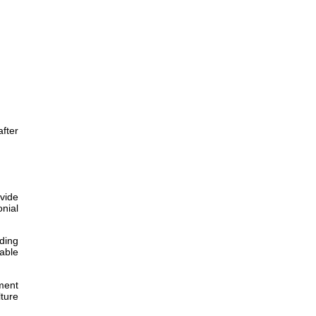
after
ovide
nial
ding
iable
ment
ture