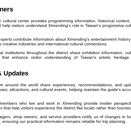
tners
c cultural center provides programming information, historical context
elp visitors understand Ximending's role in Taiwan's progressive cul
perts contribute information about Ximending's entertainment histor
's creative industries and international cultural connections.
l institutions throughout the district share exhibition information, cul
 that enhance visitor understanding of Taiwan's artistic heritage
& Updates
om around the world share experiences, recommendations, and upd
es, attractions, and cultural events, helping maintain the guide's acc
mbers who live and work in Ximending provide insider perspecti
that help visitors experience the district like locals rather than tourists
ers, shop owners, and service providers notify us of changes in ho
, ensuring our practical information remains reliable for trip planning.