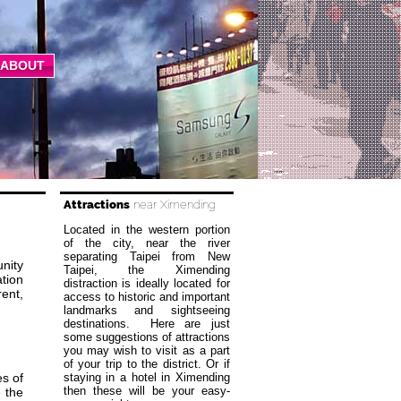
ABOUT
Attractions
near Ximending
Located in the western portion
of the city, near the river
separating Taipei from New
nity
Taipei, the Ximending
ation
distraction is ideally located for
rent,
access to historic and important
landmarks and sightseeing
destinations. Here are just
some suggestions of attractions
you may wish to visit as a part
of your trip to the district. Or if
s of
staying in a hotel in Ximending
then these will be your easy-
 the