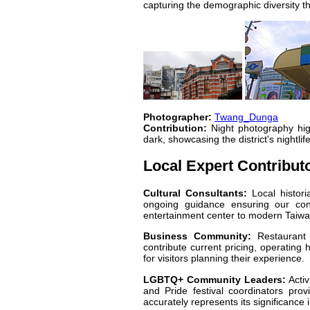
capturing the demographic diversity th
Photographer:
Twang_Dunga
Contribution:
Night photography high
dark, showcasing the district's nightli
Local Expert Contribut
Cultural Consultants:
Local histori
ongoing guidance ensuring our conte
entertainment center to modern Taiwan
Business Community:
Restaurant 
contribute current pricing, operating 
for visitors planning their experience.
LGBTQ+ Community Leaders:
Activ
and Pride festival coordinators pro
accurately represents its significance