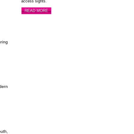
access sights.
READ MORE
ring
dern
outh,