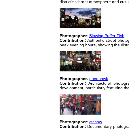
district's vibrant atmosphere and cultu
Photographer:
Blowing Puffer Fish
Contribution:
Authentic street photo
peak evening hours, showing the distric
Photographer:
pondhawk
Contribution:
Architectural photogr
development, particularly featuring the
Photographer:
ctsnow
Contribution:
Documentary photography