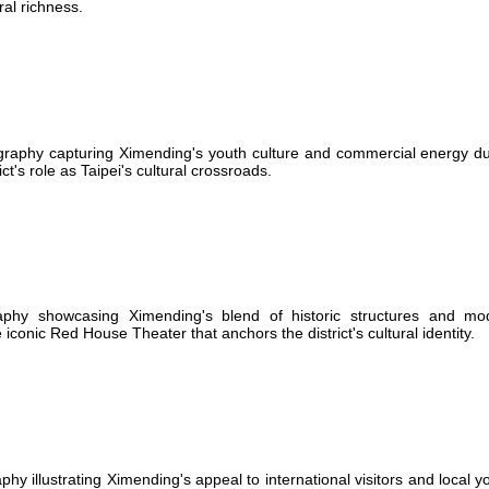
ral richness.
graphy capturing Ximending's youth culture and commercial energy du
t's role as Taipei's cultural crossroads.
aphy showcasing Ximending's blend of historic structures and mo
 iconic Red House Theater that anchors the district's cultural identity.
 illustrating Ximending's appeal to international visitors and local y