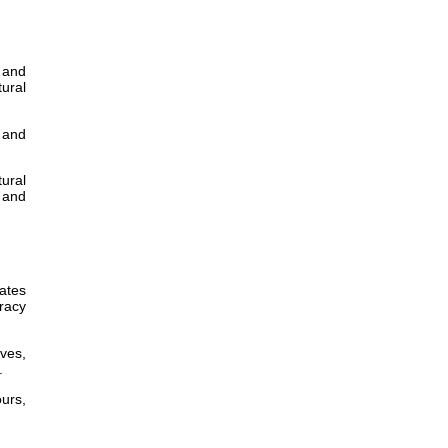
, and
tural
y and
tural
 and
ates
uracy
ves,
.
urs,