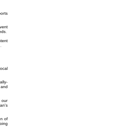
ports
event
eds.
tent
.
ocal
ally-
y and
 our
wan's
on of
going