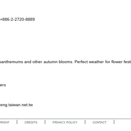
n +886-2-2720-8889
anthemums and other autumn blooms. Perfect weather for flower festi
wers
eng.taiwan.net.tw
RIGHT
CREDITS
PRIVACY POLICY
CONTACT