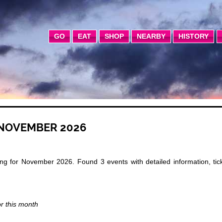
GO
EAT
SHOP
NEARBY
HISTORY
 NOVEMBER 2026
g for November 2026. Found 3 events with detailed information, tick
or this month