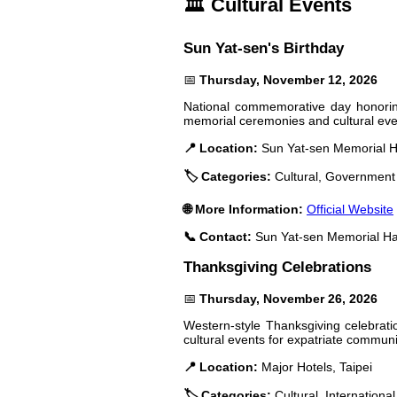
🏛️ Cultural Events
Sun Yat-sen's Birthday
📅
Thursday, November 12, 2026
National commemorative day honoring
memorial ceremonies and cultural eve
📍 Location:
Sun Yat-sen Memorial Ha
🏷️ Categories:
Cultural, Government
🌐 More Information:
Official Website
📞 Contact:
Sun Yat-sen Memorial Ha
Thanksgiving Celebrations
📅
Thursday, November 26, 2026
Western-style Thanksgiving celebratio
cultural events for expatriate communi
📍 Location:
Major Hotels, Taipei
🏷️ Categories:
Cultural, International