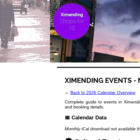
Ximending
Shops for
All
XIMENDING EVENTS -
←
Back to 2026 Calendar Overview
Complete guide to events in Ximendin
and booking details.
📅 Calendar Data
Monthly iCal download not available f