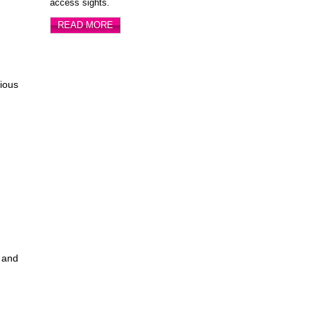
access sights.
READ MORE
ious
s and