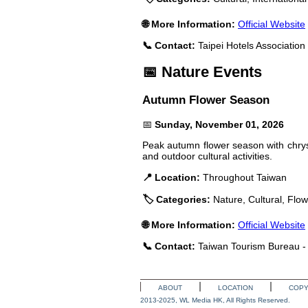
🌐 More Information:
Official Website
📞 Contact:
Taipei Hotels Associatio
📅 Nature Events
Autumn Flower Season
📅
Sunday, November 01, 2026
Peak autumn flower season with chrys
and outdoor cultural activities.
📍 Location:
Throughout Taiwan
🏷️ Categories:
Nature, Cultural, Flo
🌐 More Information:
Official Website
📞 Contact:
Taiwan Tourism Bureau - 
ABOUT
LOCATION
COPY
2013-2025, WL Media HK, All Rights Reserved.