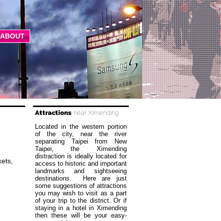
ABOUT
Attractions
near Ximending
Located in the western portion
of the city, near the river
separating Taipei from New
Taipei, the Ximending
distraction is ideally located for
ets,
access to historic and important
landmarks and sightseeing
destinations. Here are just
some suggestions of attractions
you may wish to visit as a part
of your trip to the district. Or if
staying in a hotel in Ximending
then these will be your easy-