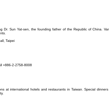
 Dr. Sun Yat-sen, the founding father of the Republic of China. Var
nts.
ll, Taipei
ll +886-2-2758-8008
ns at international hotels and restaurants in Taiwan. Special dinner
ty.